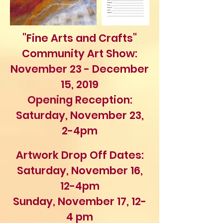
"Fine Arts and Crafts"
Community Art Show:
November 23 - December
15, 2019
Opening Reception:
Saturday, November 23,
2-4pm
Artwork Drop Off Dates:
Saturday,
November 16,
12-4pm
Sunday, November 17, 12-
4 pm