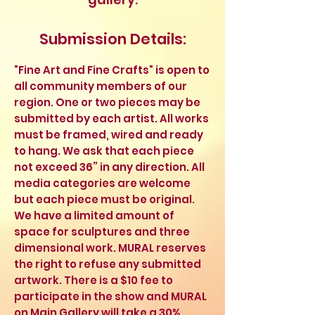
Submission Details:
"Fine Art and Fine Crafts" is open to
all community members of our
region. One or two pieces may be
submitted by each artist. All works
must be framed, wired and ready
to hang. We ask that each piece
not exceed 36” in any direction. All
media categories are welcome
but each piece must be original.
We have a limited amount of
space for sculptures and three
dimensional work. MURAL reserves
the right to refuse any submitted
artwork. There is a $10 fee to
participate in the show and MURAL
on Main Gallery will take a 30%