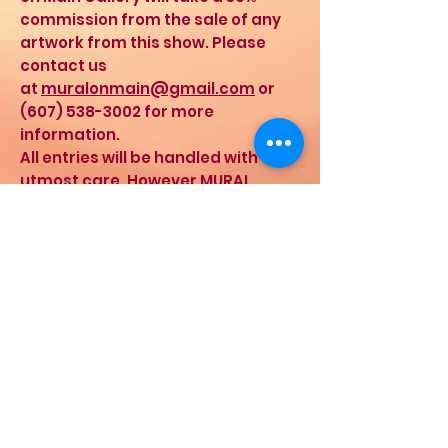
commission from the sale of any
artwork from this show. Please
contact us
at
muralonmain@gmail.com
or
(607) 538-3002
for more
information.
All entries will be handled with the
utmost care. However MURAL
assumes no liability for work in the
gallery. By entering the show, you
indicate your agreement with
these terms.
Drop off for artworks is scheduled
for Saturday, November 16th, 2019,
from 12pm – 4pm and Sunday,
November 17th, 2019, from 12pm –
4pm.
If you cannot make either
day for drop off– call Victor for