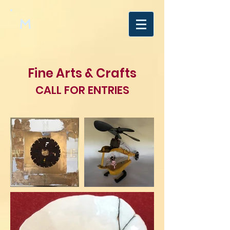
M
Fine Arts & Crafts
CALL FOR ENTRIES