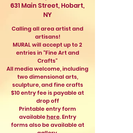
631 Main Street, Hobart,
NY
Calling all area artist and
artisans!
MURAL will accept up to 2
entries in "Fine Art and
Crafts"
All media welcome, including
two dimensional arts,
sculpture, and fine crafts
$10 entry fee is payable at
drop off
Printable entry form
available
here
. Entry
forms also be available at
gallery.