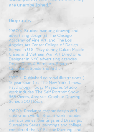
are unembellished."
Biography:
1960’s Studied painting drawing and
advertising design at The Chicago
Academy of Fine Art, and The Los
Angeles Art Center College of Design.
Served in U.S. Navy during Cuban Missile
Crises and Vietnam War. Art Director &
Designer in NYC advertising agencies:
Doyal, Dane, & Bernbach, Smith
Greenland, Spade and Archer.
1970’s Published editorial illustrations (
15 year span ) at The New York Times,,
Psychology Today Magazine. Studio
work includes The Self Portrait Show:
365 Pieces, Abstract Graphite Drawing
Series 200 Pieces.
1980’s Freelance graphic design and
illustration work. Studio work included
Jamaica Series, paintings and Drawings,
Surrealism Series, paintings and collage,
completed the NY Ski line Painting, and