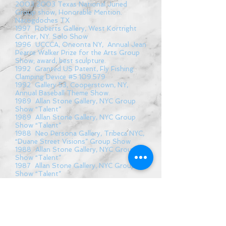
2003 2003
Texas National Juried
Group show, Honorable Mention.
Nacogdoches TX
1997 Roberts Gallery, West Kortright
Center, NY. Solo Show
1996 UCCCA, Oneonta NY, Annual Jean
Pearce Walker Prize for the Arts Group
Show; award, best sculpture.
1992 Granted US Patent, Fly Fishing
Clamping Device #5.109.579
1992 Gallery 53, Cooperstown, NY,
Annual Baseball Theme Show.
1989 Allan Stone Gallery, NYC Group
Show “Talent”
1989 Allan Stone Gallery, NYC Group
Show “Talent”
1988 Neo Persona Gallery, Tribeca NYC,
“Duane Street Visions” Group Show
1988 Allan Stone Gallery, NYC Group
Show “Talent”
1987 Allan Stone Gallery, NYC Group
Show “Talent”
1986 New York University, NYC, Juried
Group Show
1977 Kathyrn Markel Gallery, NY, “Self
Portraits” Solo Show
1977 Kathyrn Markel Gallery, NY, Group
Show