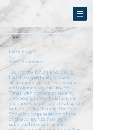
M
Larry Engel
Artist Statement:
“During the 1970's and 1980's, I
had the opportunity to make
illustrations for articles, editorials
and columns for the New York
Times, with consent to take my
own positions on the issues. My
intention was to illustrate absurdity
with absurdity. ‘Letting The Craft
Show’ is a large selection of the
original drawings that were
submitted on deadline and
subsequently returned to me. They