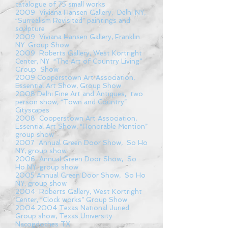
catalogue of 75 small works
2009 Viviana Hansen Gallery, Delhi NY,
“Surrealism Revisited” paintings and
sculpture
2009 Viviana Hansen Gallery, Franklin
NY. Group Show
2009 Roberts Gallery, West Kortright
Center, NY “The Art of Country Living”
Group Show
2009 Cooperstown Art Association,
Essential Art Show, Group Show
2008 Delhi Fine Art and Antiques, two
person show, “Town and Country”
Cityscapes
2008 Cooperstown Art Association,
Essential Art Show, “Honorable Mention”
group show
2007 Annual Green Door Show, So Ho
NY, group show
2006 Annual Green Door Show, So
Ho NY, group show
2005 Annual Green Door Show, So Ho
NY, group show
2004 Roberts Gallery, West Kortright
Center, “Clock works” Group Show
2004 2004
Texas National Juried
Group show, Texas University
Nacogdoches TX