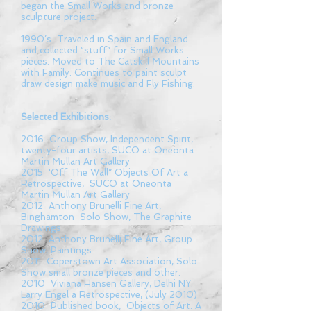
began the Small Works and bronze
sculpture project.
1990’s Traveled in Spain and England
and collected “stuff” for Small Works
pieces. Moved to The Catskill Mountains
with Family. Continues to paint sculpt
draw design make music and Fly Fishing.
Selected Exhibitions:
2016 Group Show, Independent Spirit,
twenty-four artists, SUCO at Oneonta
Martin Mullan Art Gallery
2015 'Off The Wall” Objects Of Art a
Retrospective, SUCO at Oneonta
Martin Mullan Art Gallery
2012 Anthony Brunelli Fine Art,
Binghamton Solo Show, The Graphite
Drawings
2012 Anthony Brunelli Fine Art, Group
Show, Paintings
2011 Coperstown Art Association, Solo
Show small bronze pieces and other.
2010 Viviana Hansen Gallery, Delhi NY.
Larry Engel a Retrospective, (July 2010)
2010 Published book, Objects of Art. A