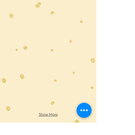
Show More